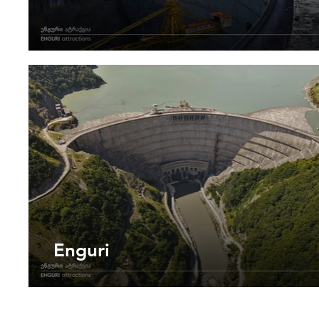
Enguri