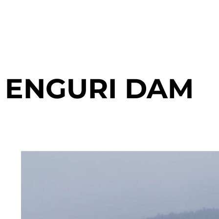
ENGURI DAM