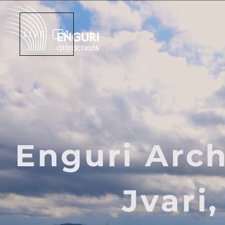
LIVE
Enguri Arc
Jvari