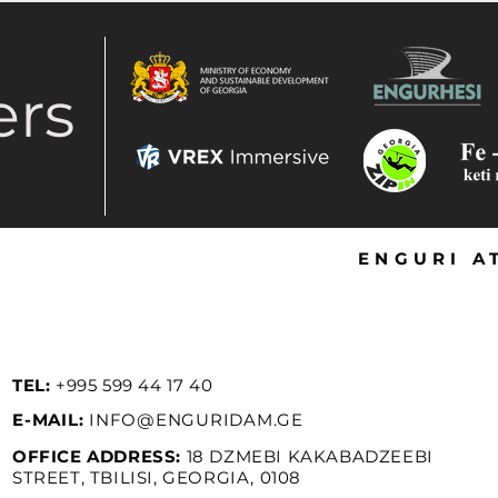
ers
ENGURI A
TEL:
+995 599 44 17 40
E-MAIL:
INFO@ENGURIDAM.GE
OFFICE
ADDRESS:
18 DZMEBI KAKABADZEEBI
STREET, TBILISI, GEORGIA, 0108