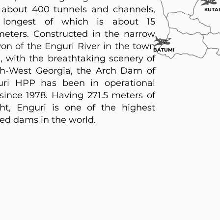
about 400 tunnels and channels,
KUTAI
 longest of which is about 15
meters. Constructed in the narrow
on of the Enguri River in the town
BATUMI
i, with the breathtaking scenery of
h-West Georgia, the Arch Dam of
uri HPP has been in operational
since 1978. Having 271.5 meters of
ht, Enguri is one of the highest
ed dams in the world.