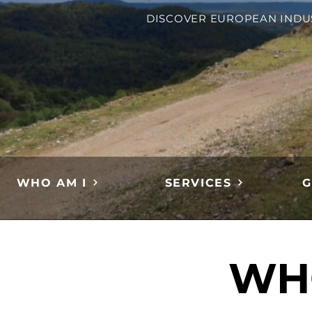
DISCOVER EUROPEAN INDU
WHO AM I
SERVICES
G
WH