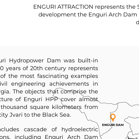
ENGURI ATTRACTION represents the St
development the Enguri Arch Dam ind
d
uri Hydropower Dam was built-in
0 years of 20th century represents
of the most fascinating examples
ivil engineering achievements in
gia. The objects that comprise the
cture of Enguri HPP cover almost
thousand square kilometers from
city Jvari to the Black Sea.
ENGURI DAM
ncludes cascade of hydroelectric
ions, including Enguri Arch Dam